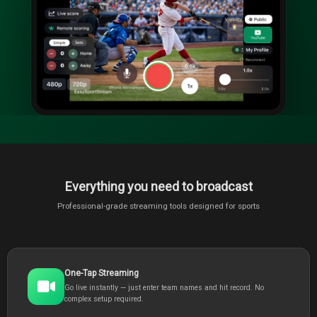
Everything you need to broadcast
Professional-grade streaming tools designed for sports
One-Tap Streaming
Go live instantly — just enter team names and hit record. No
complex setup required.