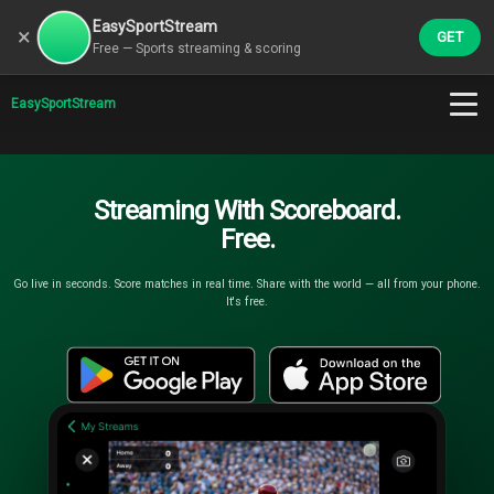
EasySportStream
×
GET
Free — Sports streaming & scoring
EasySportStream
Streaming With Scoreboard.
Free.
Go live in seconds. Score matches in real time. Share with the world — all from your phone.
It's free.