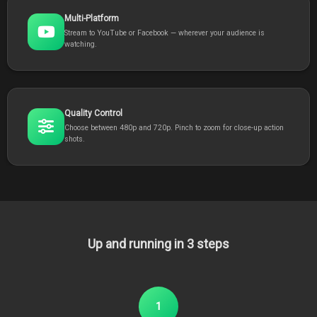
Multi-Platform
Stream to YouTube or Facebook — wherever your audience is
watching.
Quality Control
Choose between 480p and 720p. Pinch to zoom for close-up action
shots.
Up and running in 3 steps
1