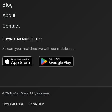
Blog
About
Contact
DOWNLOAD MOBILE APP
Stream your matches live with our mobile app.
©
2026
EasySportStream. All rights reserved.
Terms & Conditions
Privacy Policy