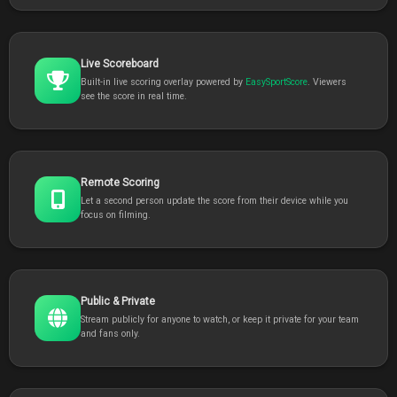
Live Scoreboard
Built-in live scoring overlay powered by
EasySportScore
. Viewers
see the score in real time.
Remote Scoring
Let a second person update the score from their device while you
focus on filming.
Public & Private
Stream publicly for anyone to watch, or keep it private for your team
and fans only.