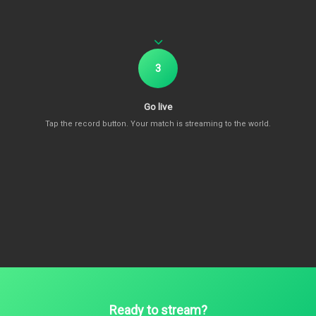
3
Go live
Tap the record button. Your match is streaming to the world.
Ready to stream?