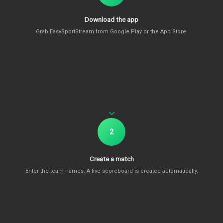
Download the app
Grab EasySportStream from Google Play or the App Store.
2
Create a match
Enter the team names. A live scoreboard is created automatically.