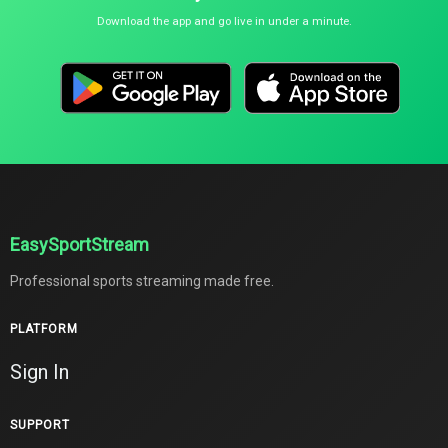
Download the app and go live in under a minute.
EasySportStream
Professional sports streaming made free.
PLATFORM
Sign In
SUPPORT